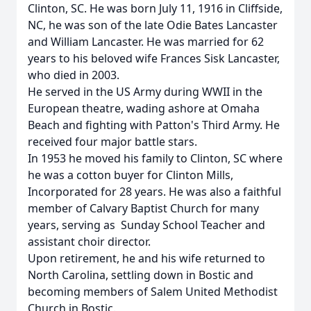
Clinton, SC. He was born July 11, 1916 in Cliffside,
NC, he was son of the late Odie Bates Lancaster
and William Lancaster. He was married for 62
years to his beloved wife Frances Sisk Lancaster,
who died in 2003.
He served in the US Army during WWII in the
European theatre, wading ashore at Omaha
Beach and fighting with Patton's Third Army. He
received four major battle stars.
In 1953 he moved his family to Clinton, SC where
he was a cotton buyer for Clinton Mills,
Incorporated for 28 years. He was also a faithful
member of Calvary Baptist Church for many
years, serving as Sunday School Teacher and
assistant choir director.
Upon retirement, he and his wife returned to
North Carolina, settling down in Bostic and
becoming members of Salem United Methodist
Church in Bostic.