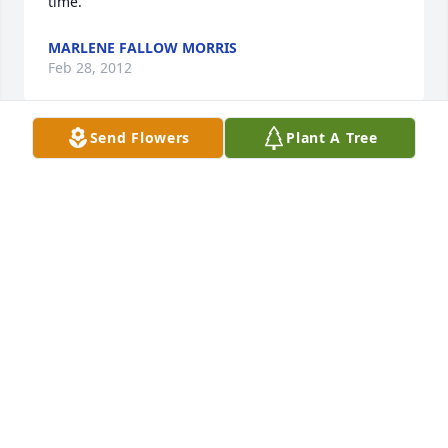
time.
MARLENE FALLOW MORRIS
Feb 28, 2012
Send Flowers
Plant A Tree
Al was a great saint of the church who loved his 
family, friends, country and Savior.  He will be 
greatly missed.  I enjoyed our many talks together 
about life and faith.  I am in prayer for his family 
and loved ones.  

May the Peace of God be with you,

Rev. Lynda Ferguson
LYNDA FERGUSON
Feb 17, 2012