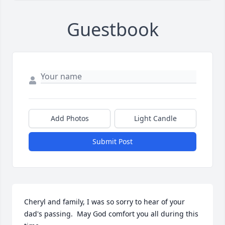
Guestbook
Add Photos
Light Candle
Submit Post
Cheryl and family, I was so sorry to hear of your 
dad's passing.  May God comfort you all during this 