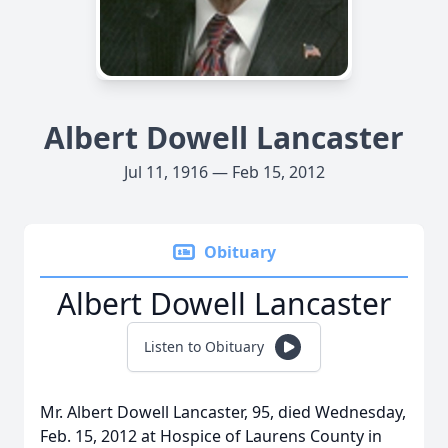
Albert Dowell Lancaster
Jul 11, 1916 — Feb 15, 2012
Obituary
Albert Dowell Lancaster
Listen to Obituary
Mr. Albert Dowell Lancaster, 95, died Wednesday,
Feb. 15, 2012 at Hospice of Laurens County in