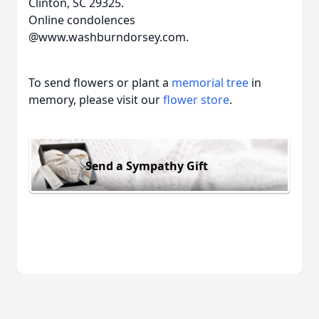
Clinton, SC 29325.
Online condolences
@www.washburndorsey.com.
To send flowers or plant a
memorial tree
in
memory, please visit our
flower store
.
Send a Sympathy Gift