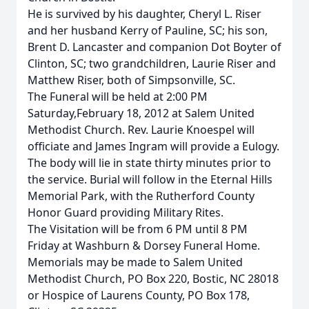
He is survived by his daughter, Cheryl L. Riser
and her husband Kerry of Pauline, SC; his son,
Brent D. Lancaster and companion Dot Boyter of
Clinton, SC; two grandchildren, Laurie Riser and
Matthew Riser, both of Simpsonville, SC.
The Funeral will be held at 2:00 PM
Saturday,February 18, 2012 at Salem United
Methodist Church. Rev. Laurie Knoespel will
officiate and James Ingram will provide a Eulogy.
The body will lie in state thirty minutes prior to
the service. Burial will follow in the Eternal Hills
Memorial Park, with the Rutherford County
Honor Guard providing Military Rites.
The Visitation will be from 6 PM until 8 PM
Friday at Washburn & Dorsey Funeral Home.
Memorials may be made to Salem United
Methodist Church, PO Box 220, Bostic, NC 28018
or Hospice of Laurens County, PO Box 178,