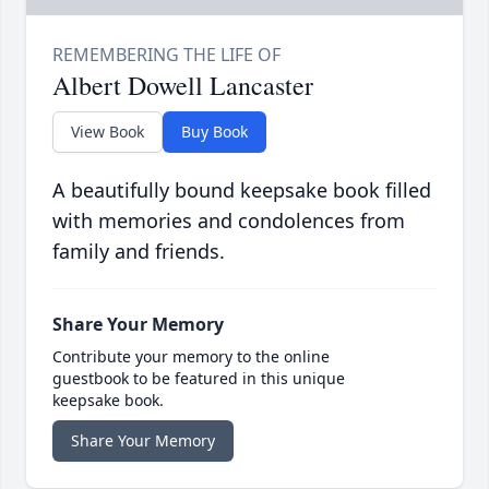
Albert Dowell Lancaster
View Book
Buy Book
A beautifully bound keepsake book filled
with memories and condolences from
family and friends.
Share Your Memory
Contribute your memory to the online
guestbook to be featured in this unique
keepsake book.
Share Your Memory