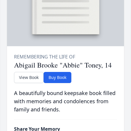
Abigail Brooke "Abbie" Toney, 14
View Book
Buy Book
A beautifully bound keepsake book filled
with memories and condolences from
family and friends.
Share Your Memory