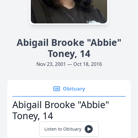
Abigail Brooke "Abbie"
Toney, 14
Nov 23, 2001 — Oct 18, 2016
Obituary
Abigail Brooke "Abbie"
Toney, 14
Listen to Obituary