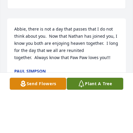
Abbie, there is not a day that passes that I do not 
think about you.  Now that Nathan has joined you, I 
know you both are enjoying heaven together.  I long 
for the day that we all are reunited 
together.  Always know that Paw Paw loves you!!!
PAUL SIMPSON
Apr 16, 2018
Send Flowers
Plant A Tree
I never knew Abbie but I know her Grandma Toney 
Kathy. Thinking of you all in your time of grief. 
prayers for the family.