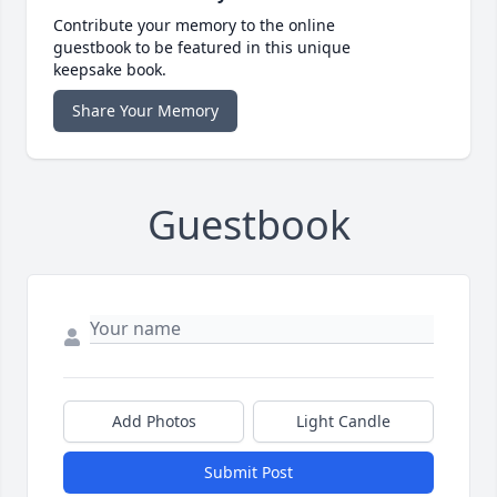
Contribute your memory to the online
guestbook to be featured in this unique
keepsake book.
Share Your Memory
Guestbook
Add Photos
Light Candle
Submit Post