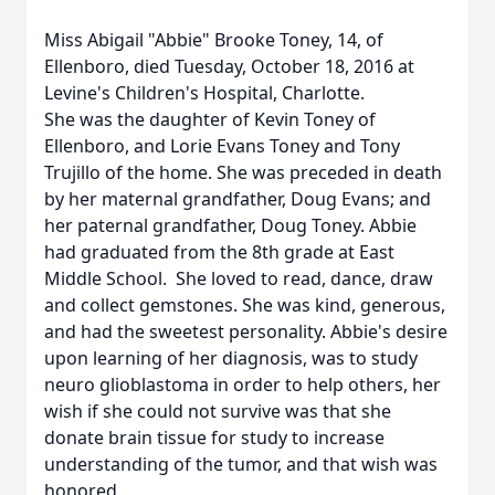
Miss Abigail "Abbie" Brooke Toney, 14, of
Ellenboro, died Tuesday, October 18, 2016 at
Levine's Children's Hospital, Charlotte.
She was the daughter of Kevin Toney of
Ellenboro, and Lorie Evans Toney and Tony
Trujillo of the home. She was preceded in death
by her maternal grandfather, Doug Evans; and
her paternal grandfather, Doug Toney. Abbie
had graduated from the 8th grade at East
Middle School. She loved to read, dance, draw
and collect gemstones. She was kind, generous,
and had the sweetest personality. Abbie's desire
upon learning of her diagnosis, was to study
neuro glioblastoma in order to help others, her
wish if she could not survive was that she
donate brain tissue for study to increase
understanding of the tumor, and that wish was
honored.