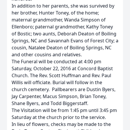
In addition to her parents, she was survived by
her brother, Hunter Toney, of the home;
maternal grandmother, Wanda Simpson of
Ellenboro; paternal grandmother, Kathy Toney
of Bostic; two aunts, Deborah Deaton of Boiling
Springs, NC and Savannah Evans of Forest City; a
cousin, Natalee Deaton of Boiling Springs, NC
and other cousins and relatives.
The Funeral will be conducted at 4:00 pm
Saturday, October 22, 2016 at Concord Baptist
Church. The Rev. Scott Huffman and Rev. Paul
Willis will officiate. Burial will follow in the
church cemetery. Pallbearers are Dustin Byers,
Jay Carpenter, Macus Simpson, Brian Toney,
Shane Byers, and Todd Biggerstaff.
The Visitation will be from 1:45 pm until 3:45 pm
Saturday at the church prior to the service.
In lieu of flowers, checks may be made to the