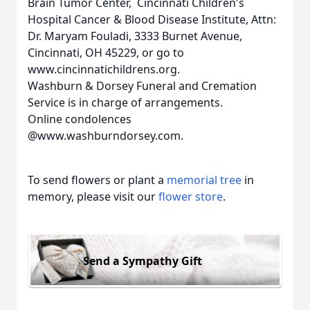
Brain Tumor Center, Cincinnati Children's
Hospital Cancer & Blood Disease Institute, Attn:
Dr. Maryam Fouladi, 3333 Burnet Avenue,
Cincinnati, OH 45229, or go to
www.cincinnatichildrens.org.
Washburn & Dorsey Funeral and Cremation
Service is in charge of arrangements.
Online condolences
@www.washburndorsey.com.
To send flowers or plant a
memorial tree
in
memory, please visit our
flower store
.
Send a Sympathy Gift